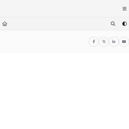
Documentation Index
Fetch the complete documentation index at:
https://docs.1080motion.
Use this file to discover all available pages before exploring further.